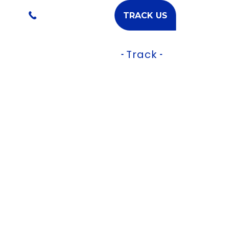
l.com
+91-9224577877
TRACK US
Services
Contact
Track