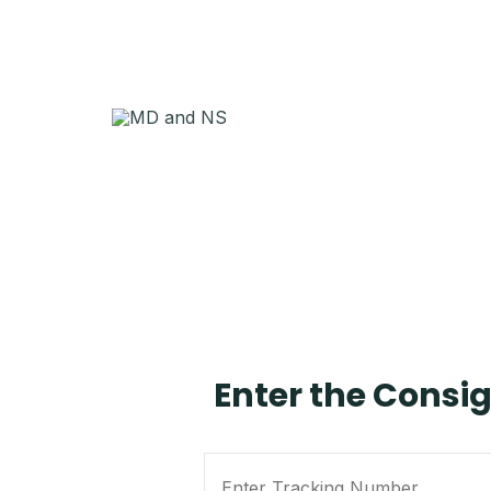
Enter the Consi