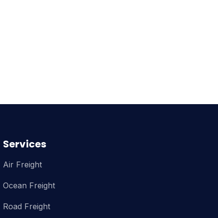
Services
Air Freight
Ocean Freight
Road Freight