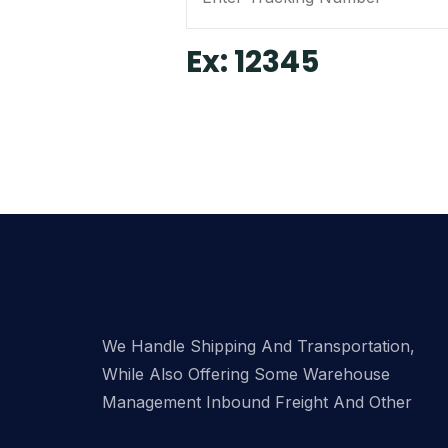
Ex: 12345
We Handle Shipping And Transportation,
While Also Offering Some Warehouse
Management Inbound Freight And Other