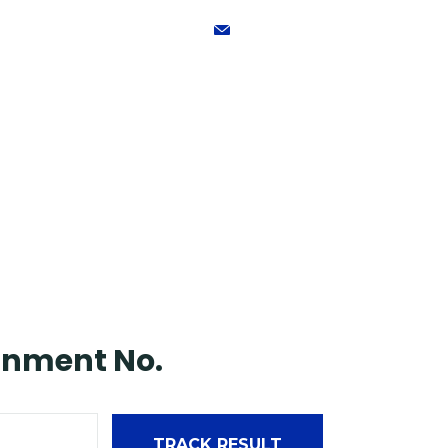
mdandsinternational@gmai
Home
About
gnment No.