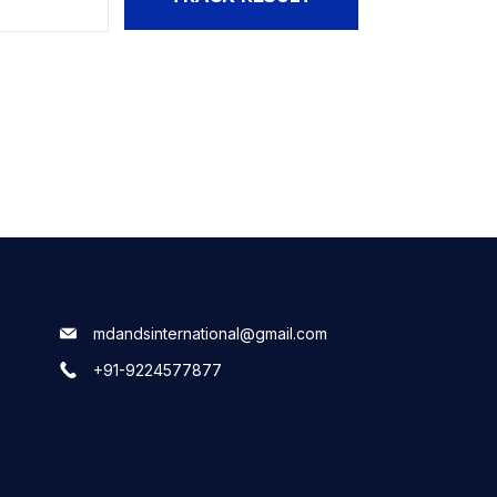
mdandsinternational@gmail.com
+91-9224577877