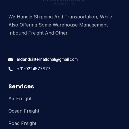
We Handle Shipping And Transportation, While
Also Offering Some Warehouse Management
Inbound Freight And Other
mdandsinternational@gmail.com
+91-9224577877
Services
Air Freight
Ocean Freight
Road Freight