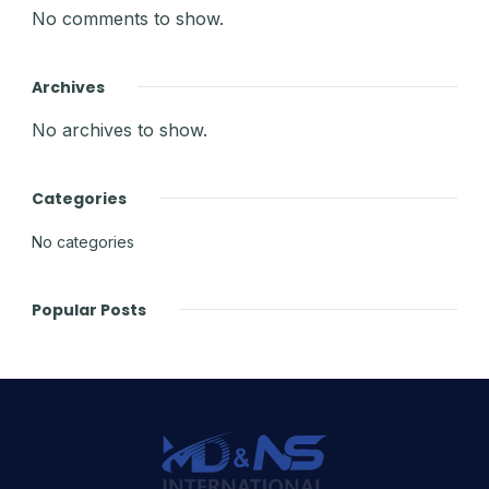
No comments to show.
Archives
No archives to show.
Categories
No categories
Popular Posts