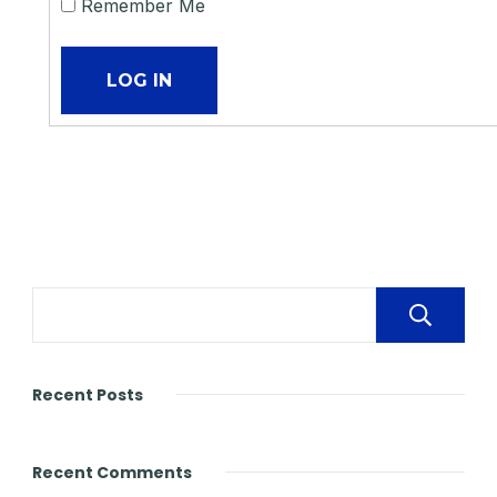
Remember Me
Recent Posts
Recent Comments