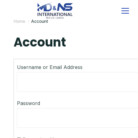
Skip
to
Home
Account
content
Account
Username or Email Address
Password